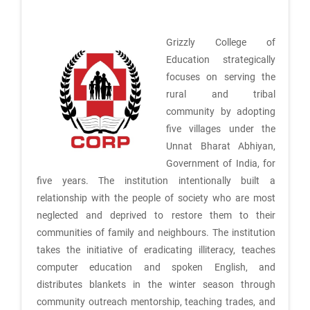
Grizzly College of
Education strategically
focuses on serving the
rural and tribal
community by adopting
five villages under the
Unnat Bharat Abhiyan,
Government of India, for
five years. The institution intentionally built a
relationship with the people of society who are most
neglected and deprived to restore them to their
communities of family and neighbours. The institution
takes the initiative of eradicating illiteracy, teaches
computer education and spoken English, and
distributes blankets in the winter season through
community outreach mentorship, teaching trades, and