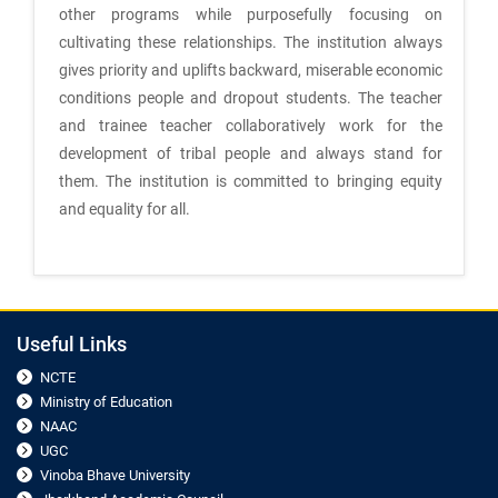
other programs while purposefully focusing on
cultivating these relationships. The institution always
gives priority and uplifts backward, miserable economic
conditions people and dropout students. The teacher
and trainee teacher collaboratively work for the
development of tribal people and always stand for
them. The institution is committed to bringing equity
and equality for all.
Useful Links
NCTE
Ministry of Education
NAAC
UGC
Vinoba Bhave University