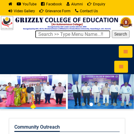
YouTube
Facebook
Alumni
Enquiry
Video Gallery
Grievance Form
Contact Us
Search
Toggle
naviga
Toggle
navigati
Community Outreach