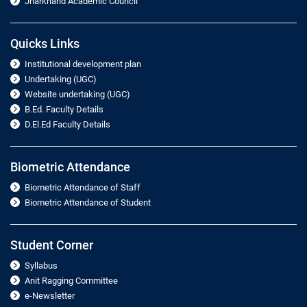
Jharkhand Academic Council
Quicks Links
Institutional development plan
Undertaking (UGC)
Website undertaking (UGC)
B.Ed. Faculty Details
D.El.Ed Faculty Details
Biometric Attendance
Biometric Attendance of Staff
Biometric Attendance of Student
Student Corner
Syllabus
Anit Ragging Committee
e-Newsletter